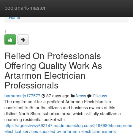
Home
bookmark-master
Home
1
Relied On Professionals
Offering Quality Work As
Artarmon Electrician
Professionals
barbarasrjp177577
87 days ago
News
Discuss
The requirement for a proficient Artarmon Electrician is a
consistent truth for the citizens and business owners of this
distinct North Shore suburban area, which skillfully stabilizes a
charming residential pocket with
https://agneshvwy692147.madmouseblog.com/21969804/comprehen
electrical-services-supplied-by-artarmon-electrician-experts