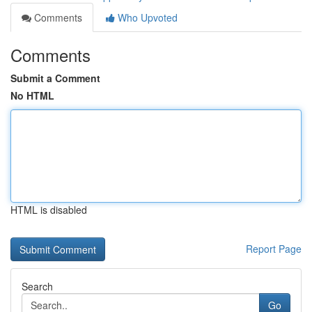
Comments
Who Upvoted
Comments
Submit a Comment
No HTML
HTML is disabled
Report Page
Search
Go