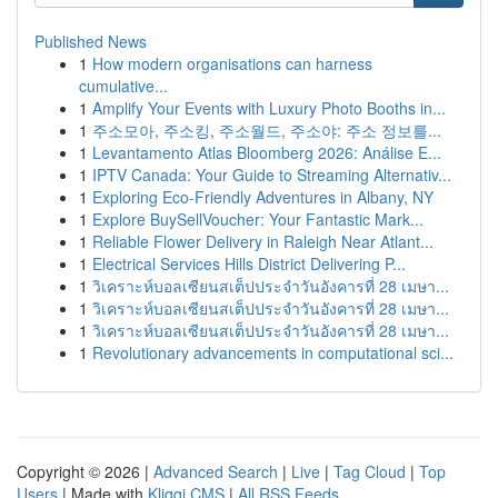
Published News
1
How modern organisations can harness
cumulative...
1
Amplify Your Events with Luxury Photo Booths in...
1
주소모아, 주소킹, 주소월드, 주소야: 주소 정보를...
1
Levantamento Atlas Bloomberg 2026: Análise E...
1
IPTV Canada: Your Guide to Streaming Alternativ...
1
Exploring Eco-Friendly Adventures in Albany, NY
1
Explore BuySellVoucher: Your Fantastic Mark...
1
Reliable Flower Delivery in Raleigh Near Atlant...
1
Electrical Services Hills District Delivering P...
1
วิเคราะห์บอลเซียนสเต็ปประจำวันอังคารที่ 28 เมษา...
1
วิเคราะห์บอลเซียนสเต็ปประจำวันอังคารที่ 28 เมษา...
1
วิเคราะห์บอลเซียนสเต็ปประจำวันอังคารที่ 28 เมษา...
1
Revolutionary advancements in computational sci...
Copyright © 2026 |
Advanced Search
|
Live
|
Tag Cloud
|
Top
Users
| Made with
Kliqqi CMS
|
All RSS Feeds