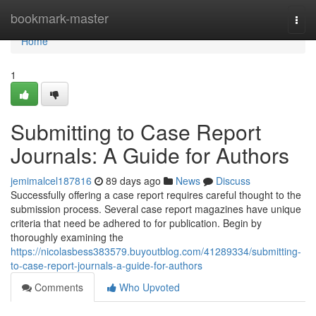
Home
bookmark-master
Togg
navi
Home
1
Submitting to Case Report
Journals: A Guide for Authors
jemimalcel187816
89 days ago
News
Discuss
Successfully offering a case report requires careful thought to the
submission process. Several case report magazines have unique
criteria that need be adhered to for publication. Begin by
thoroughly examining the
https://nicolasbess383579.buyoutblog.com/41289334/submitting-
to-case-report-journals-a-guide-for-authors
Comments
Who Upvoted