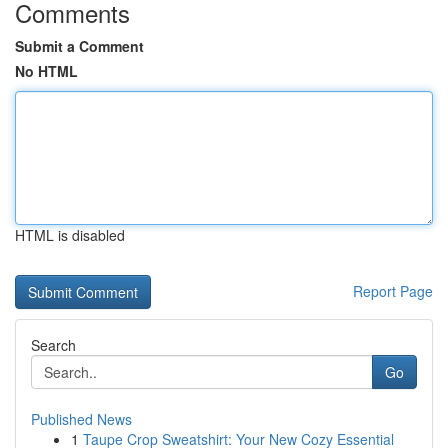
Comments
Submit a Comment
No HTML
HTML is disabled
Report Page
Search
Go
Published News
1
Taupe Crop Sweatshirt: Your New Cozy Essential