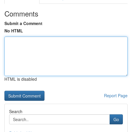
Comments
Submit a Comment
No HTML
HTML is disabled
Report Page
Search
Go