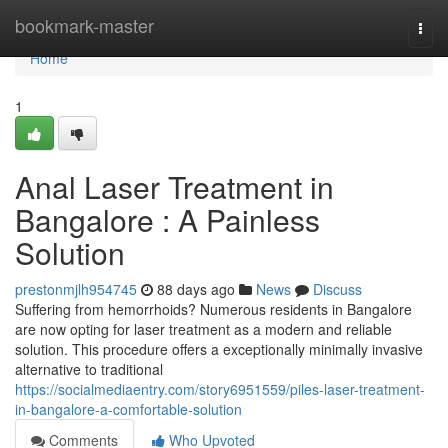
Home
bookmark-master
Togg
navi
Home
1
Anal Laser Treatment in
Bangalore : A Painless
Solution
prestonmjlh954745
88 days ago
News
Discuss
Suffering from hemorrhoids? Numerous residents in Bangalore
are now opting for laser treatment as a modern and reliable
solution. This procedure offers a exceptionally minimally invasive
alternative to traditional
https://socialmediaentry.com/story6951559/piles-laser-treatment-
in-bangalore-a-comfortable-solution
Comments
Who Upvoted