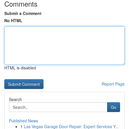
Comments
Submit a Comment
No HTML
HTML is disabled
Report Page
Search
Go
Published News
1
Las Vegas Garage Door Repair: Expert Services Y...