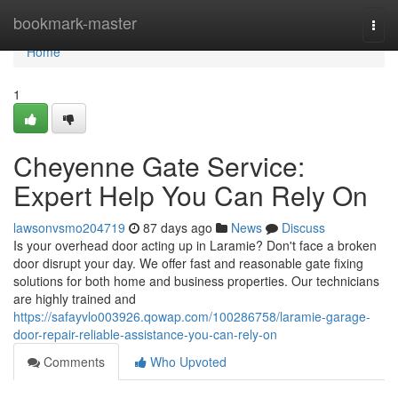
Home
bookmark-master
Togg
navi
Home
1
Cheyenne Gate Service:
Expert Help You Can Rely On
lawsonvsmo204719
87 days ago
News
Discuss
Is your overhead door acting up in Laramie? Don't face a broken
door disrupt your day. We offer fast and reasonable gate fixing
solutions for both home and business properties. Our technicians
are highly trained and
https://safayvlo003926.qowap.com/100286758/laramie-garage-
door-repair-reliable-assistance-you-can-rely-on
Comments
Who Upvoted