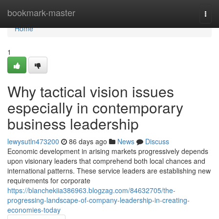
Home
bookmark-master
Togg
navi
Home
1
Why tactical vision issues
especially in contemporary
business leadership
lewysutln473200
86 days ago
News
Discuss
Economic development in arising markets progressively depends
upon visionary leaders that comprehend both local chances and
international patterns. These service leaders are establishing new
requirements for corporate
https://blanchekiia386963.blogzag.com/84632705/the-
progressing-landscape-of-company-leadership-in-creating-
economies-today