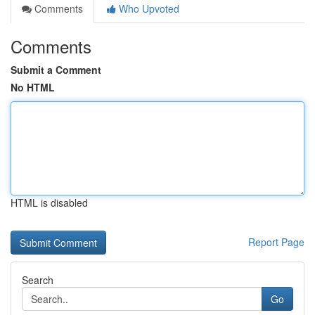
Comments
Who Upvoted
Comments
Submit a Comment
No HTML
HTML is disabled
Report Page
Search
Go