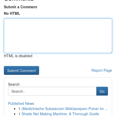
Submit a Comment
No HTML
HTML is disabled
Report Page
Search
Go
Published News
1
{Medizinische Substanzen Mdiclazepam-Pulver im ...
1
Shade Net Making Machine: A Thorough Guide