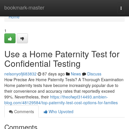
Home
bookmark-master
Togg
navi
Home
1
Use a Home Paternity Test for
Confidential Testing
nelsonyofj683832
87 days ago
News
Discuss
How Precise Are Home Paternity Tests? A Thorough Examination
Home paternity tests have become increasingly popular due to
their convenience and accuracy rates that reportedly exceed
99%. Nevertheless, their
https://theofwpt314493.ambien-
blog.com/48129584/top-paternity-test-cost-options-for-families
Comments
Who Upvoted
Comments