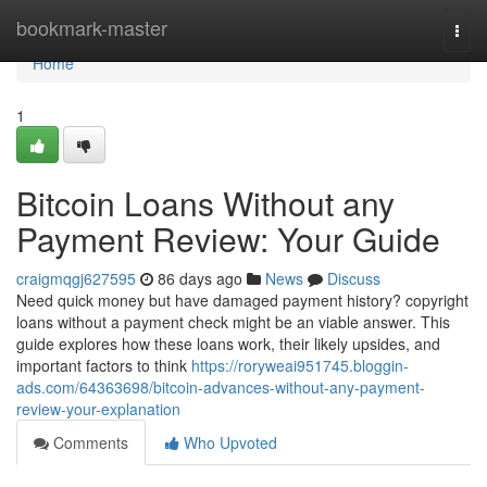
Home
bookmark-master
Togg
navi
Home
1
Bitcoin Loans Without any
Payment Review: Your Guide
craigmqgj627595
86 days ago
News
Discuss
Need quick money but have damaged payment history? copyright
loans without a payment check might be an viable answer. This
guide explores how these loans work, their likely upsides, and
important factors to think
https://roryweai951745.bloggin-
ads.com/64363698/bitcoin-advances-without-any-payment-
review-your-explanation
Comments
Who Upvoted