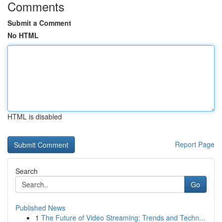
Comments
Submit a Comment
No HTML
HTML is disabled
Report Page
Search
Go
Published News
1
The Future of Video Streaming: Trends and Techn...