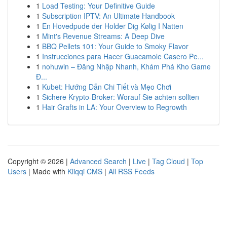
1
Load Testing: Your Definitive Guide
1
Subscription IPTV: An Ultimate Handbook
1
En Hovedpude der Holder Dig Kølig I Natten
1
Mint's Revenue Streams: A Deep Dive
1
BBQ Pellets 101: Your Guide to Smoky Flavor
1
Instrucciones para Hacer Guacamole Casero Pe...
1
nohuwin – Đăng Nhập Nhanh, Khám Phá Kho Game
Đ...
1
Kubet: Hướng Dẫn Chi Tiết và Mẹo Chơi
1
Sichere Krypto-Broker: Worauf Sie achten sollten
1
Hair Grafts in LA: Your Overview to Regrowth
Copyright © 2026 |
Advanced Search
|
Live
|
Tag Cloud
|
Top
Users
| Made with
Kliqqi CMS
|
All RSS Feeds