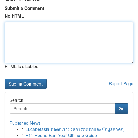
Submit a Comment
No HTML
HTML is disabled
Report Page
Search
Go
Published News
1
Lucabetasia ติดต่อเรา: วิธีการติดต่อและข้อมูลสำคัญ
1
F11 Round Bar: Your Ultimate Guide