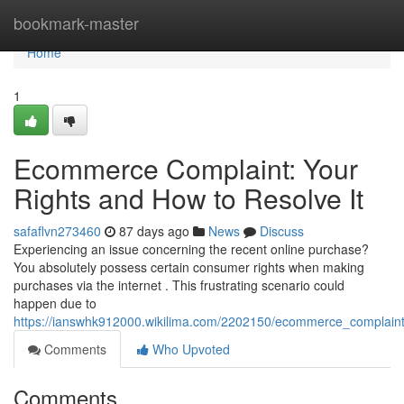
Home
bookmark-master
Home
1
Ecommerce Complaint: Your
Rights and How to Resolve It
safaflvn273460
87 days ago
News
Discuss
Experiencing an issue concerning the recent online purchase?
You absolutely possess certain consumer rights when making
purchases via the internet . This frustrating scenario could
happen due to
https://ianswhk912000.wikilima.com/2202150/ecommerce_complaint
Comments
Who Upvoted
Comments