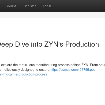
Groups
Register
Login
eep Dive into ZYN's Production
we explore the meticulous manufacturing process behind ZYN. From sou
s meticulously designed to ensure
https://esmeeieem127755.post-
-into-zyn-s-production-process