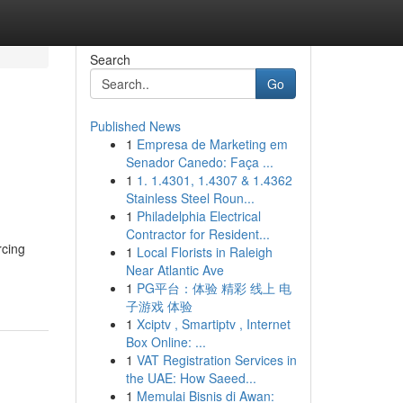
Search
Go
Published News
1
Empresa de Marketing em
Senador Canedo: Faça ...
1
1. 1.4301, 1.4307 & 1.4362
Stainless Steel Roun...
1
Philadelphia Electrical
Contractor for Resident...
rcing
1
Local Florists in Raleigh
Near Atlantic Ave
1
PG平台：体验 精彩 线上 电
子游戏 体验
1
Xciptv , Smartiptv , Internet
Box Online: ...
1
VAT Registration Services in
the UAE: How Saeed...
1
Memulai Bisnis di Awan: