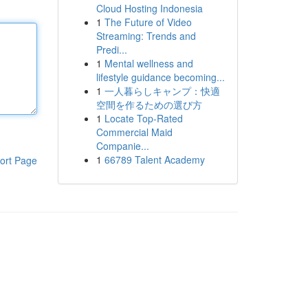
Cloud Hosting Indonesia
1
The Future of Video
Streaming: Trends and
Predi...
1
Mental wellness and
lifestyle guidance becoming...
1
一人暮らしキャンプ：快適
空間を作るための選び方
1
Locate Top-Rated
Commercial Maid
Companie...
1
66789 Talent Academy
ort Page