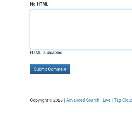
No HTML
HTML is disabled
Copyright © 2026 |
Advanced Search
|
Live
|
Tag Clou