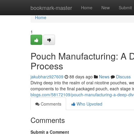
Home
bookmark-master
Home
New
Submit
Home
1
Pouch Manufacturing: A D
Process
jakubharz927609
88 days ago
News
Discuss
Diving deep into the realm of oral nicotine pouches, 
components to the final packaged pouch, each stage i
blogs.com/58172109/pouch-manufacturing-a-deep-dive
Comments
Who Upvoted
Comments
Submit a Comment