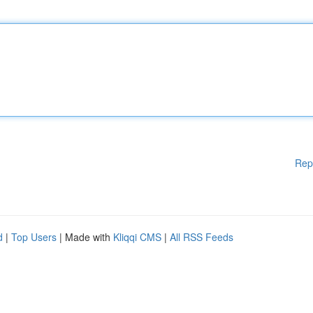
Rep
d
|
Top Users
| Made with
Kliqqi CMS
|
All RSS Feeds