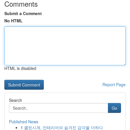
Comments
Submit a Comment
No HTML
HTML is disabled
Report Page
Search
Go
Published News
1
클린시계, 인테리어의 숨겨진 감각을 더하다