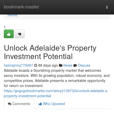
Home
bookmark-master
Togg
navi
Home
1
Unlock Adelaide's Property
Investment Potential
haimajrmq779497
88 days ago
News
Discuss
Adelaide boasts a flourishing property market that welcomes
savvy investors. With its growing population, robust economy, and
competitive prices, Adelaide presents a remarkable opportunity
for return on investment.
https://gogogobookmarks.com/story21397324/unlock-adelaide-s-
property-investment-potential
Comments
Who Upvoted