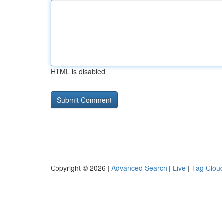
HTML is disabled
Copyright © 2026 |
Advanced Search
|
Live
|
Tag Clou