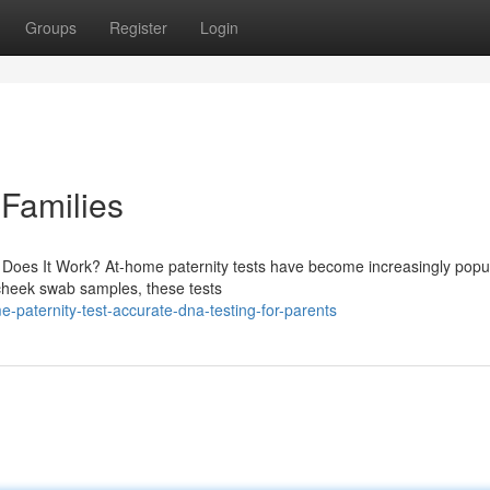
Groups
Register
Login
 Families
Does It Work? At-home paternity tests have become increasingly popu
e cheek swab samples, these tests
paternity-test-accurate-dna-testing-for-parents