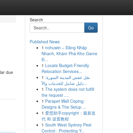
Search
Go
Published News
1
nohuwin – Đăng Nhập
Nhanh, Khám Phá Kho Game
Đ...
1
Locate Budget-Friendly
Relocation Services...
lar due
1
نقل عفش المدينة المنورة:
دليل شامل للخدمات والأ...
1
The system does not fulfill
the request ....
1
Parapet Wall Coping:
Designs & The Setup ...
1
爱思助手copyright：最新迭
代 和 设置教程
1
South West Sydney Pest
Control : Protecting Y...