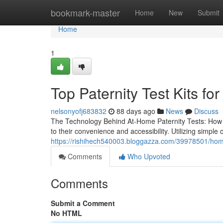
Home
bookmark-master
Home
New
Submit
Home
1
Top Paternity Test Kits for
nelsonyofj683832
88 days ago
News
Discuss
The Technology Behind At-Home Paternity Tests: How 
to their convenience and accessibility. Utilizing simpl
https://rishihech540003.bloggazza.com/39978501/home-
Comments
Who Upvoted
Comments
Submit a Comment
No HTML