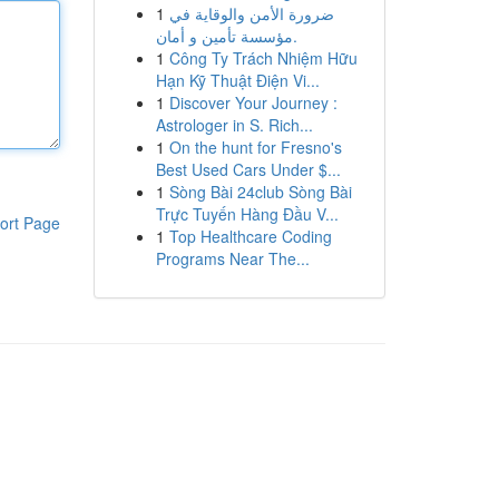
1
ضرورة الأمن والوقاية في
مؤسسة تأمين و أمان.
1
Công Ty Trách Nhiệm Hữu
Hạn Kỹ Thuật Điện Vi...
1
Discover Your Journey :
Astrologer in S. Rich...
1
On the hunt for Fresno's
Best Used Cars Under $...
1
Sòng Bài 24club Sòng Bài
Trực Tuyến Hàng Đầu V...
ort Page
1
Top Healthcare Coding
Programs Near The...