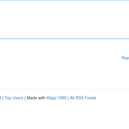
Rep
d
|
Top Users
| Made with
Kliqqi CMS
|
All RSS Feeds