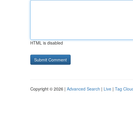
HTML is disabled
Copyright © 2026 |
Advanced Search
|
Live
|
Tag Clou