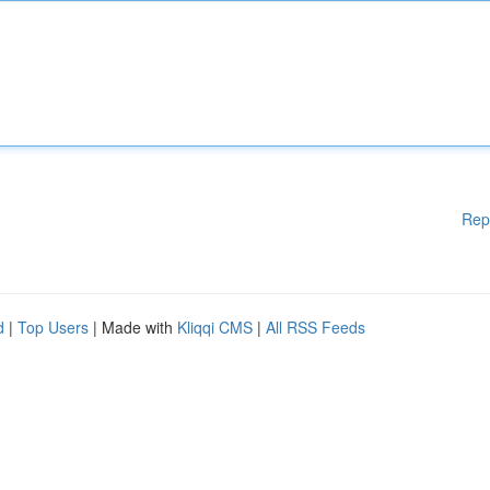
Rep
d
|
Top Users
| Made with
Kliqqi CMS
|
All RSS Feeds