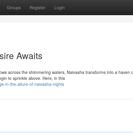
Groups
Register
Login
sire Awaits
dows across the shimmering waters, Naivasha transforms into a haven o
gin to sprinkle above. Here, in this
e-in-the-allure-of-naivasha-nights