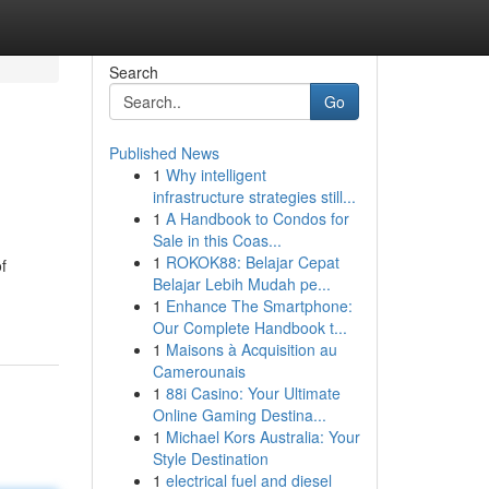
Search
Go
Published News
1
Why intelligent
infrastructure strategies still...
1
A Handbook to Condos for
Sale in this Coas...
1
ROKOK88: Belajar Cepat
f
Belajar Lebih Mudah pe...
1
Enhance The Smartphone:
Our Complete Handbook t...
1
Maisons à Acquisition au
Camerounais
1
88i Casino: Your Ultimate
Online Gaming Destina...
1
Michael Kors Australia: Your
Style Destination
1
electrical fuel and diesel