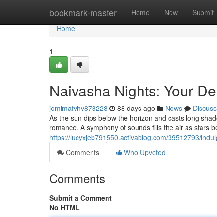
Home
bookmark-master
Home
New
Submit
Home
1
Naivasha Nights: Your De
jemimafvhv873228
88 days ago
News
Discuss
As the sun dips below the horizon and casts long sha
romance. A symphony of sounds fills the air as stars be
https://lucyxjeb791550.activablog.com/39512793/indulg
Comments
Who Upvoted
Comments
Submit a Comment
No HTML