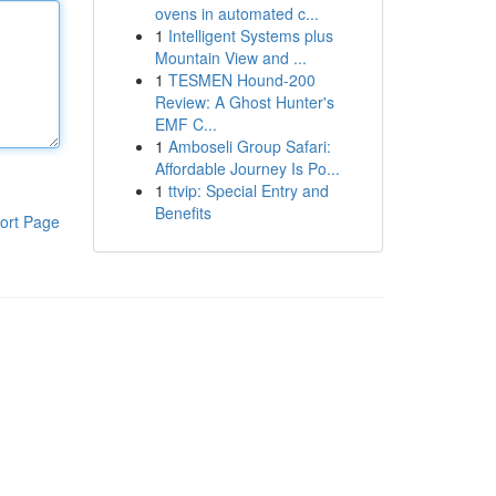
ovens in automated c...
1
Intelligent Systems plus
Mountain View and ...
1
TESMEN Hound-200
Review: A Ghost Hunter's
EMF C...
1
Amboseli Group Safari:
Affordable Journey Is Po...
1
ttvip: Special Entry and
Benefits
ort Page