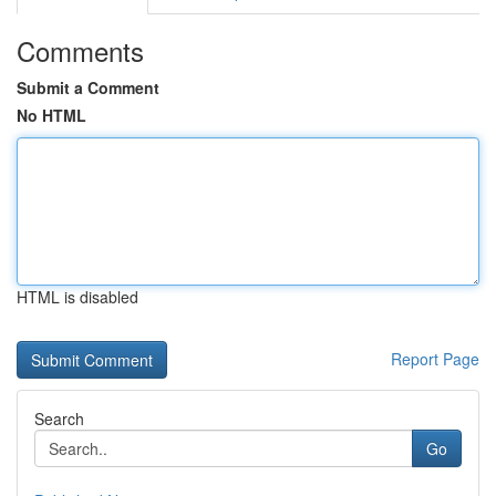
Comments
Submit a Comment
No HTML
HTML is disabled
Report Page
Search
Go