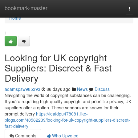
Home
bookmark-master
Togg
navi
Home
1
Looking for UK copyright
Suppliers: Discreet & Fast
Delivery
adamspsw985393
86 days ago
News
Discuss
Navigating the world of copyright substances can be challenging.
If you're requiring high-quality copyright and prioritize privacy, UK
suppliers offer a option. These vendors are known for their
prompt delivery
https://leafdpu478081.like-
blogs.com/40562239/looking-for-uk-copyright-suppliers-discreet-
fast-delivery
Comments
Who Upvoted