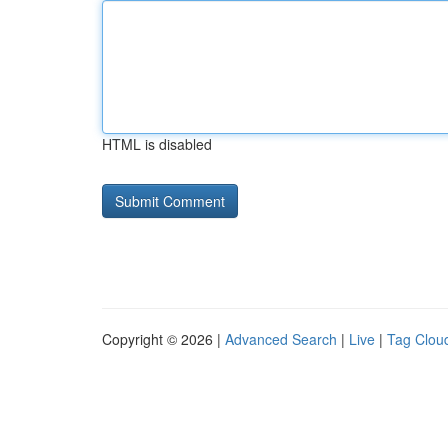
HTML is disabled
Copyright © 2026 |
Advanced Search
|
Live
|
Tag Clou