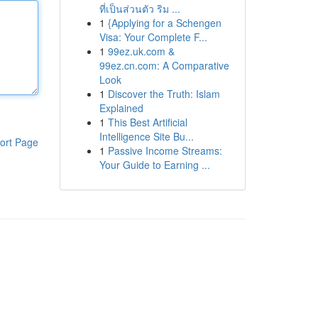
ที่เป็นส่วนตัว ริม ...
1
{Applying for a Schengen
Visa: Your Complete F...
1
99ez.uk.com &
99ez.cn.com: A Comparative
Look
1
Discover the Truth: Islam
Explained
1
This Best Artificial
Intelligence Site Bu...
ort Page
1
Passive Income Streams:
Your Guide to Earning ...