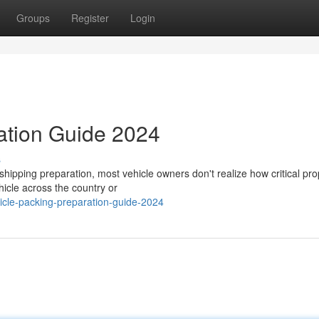
Groups
Register
Login
ation Guide 2024
s
ipping preparation, most vehicle owners don't realize how critical pro
hicle across the country or
cle-packing-preparation-guide-2024