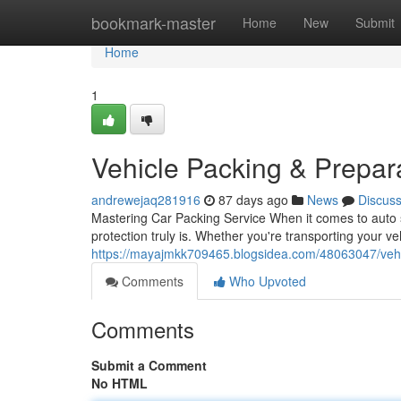
Home
bookmark-master
Home
New
Submit
Home
1
Vehicle Packing & Prepar
andrewejaq281916
87 days ago
News
Discus
Mastering Car Packing Service When it comes to auto sh
protection truly is. Whether you're transporting your ve
https://mayajmkk709465.blogsidea.com/48063047/vehi
Comments
Who Upvoted
Comments
Submit a Comment
No HTML