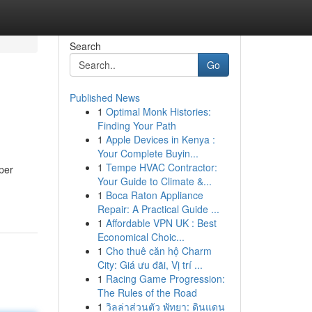
Search
Go
Published News
1
Optimal Monk Histories:
Finding Your Path
1
Apple Devices in Kenya :
Your Complete Buyin...
1
Tempe HVAC Contractor:
per
Your Guide to Climate &...
1
Boca Raton Appliance
Repair: A Practical Guide ...
1
Affordable VPN UK : Best
Economical Choic...
1
Cho thuê căn hộ Charm
City: Giá ưu đãi, Vị trí ...
1
Racing Game Progression:
The Rules of the Road
1
วิลล่าส่วนตัว พัทยา: ดินแดน