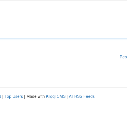
Rep
d
|
Top Users
| Made with
Kliqqi CMS
|
All RSS Feeds