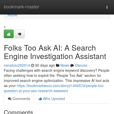
Home
bookmark-master
Togg
navi
Home
1
Folks Too Ask AI: A Search
Engine Investigation Assistant
nanatuiu292514
90 days ago
News
Discuss
Facing challenges with search engine keyword discovery? People
often seeking how to exploit the “People Too Ask” section for
improved search engine optimization. This impressive AI tool acts
as your
https://bookmarkwuzz.com/story21456574/people-too-
question-ai-your-seo-research-assistant
Comments
Who Upvoted
Comments