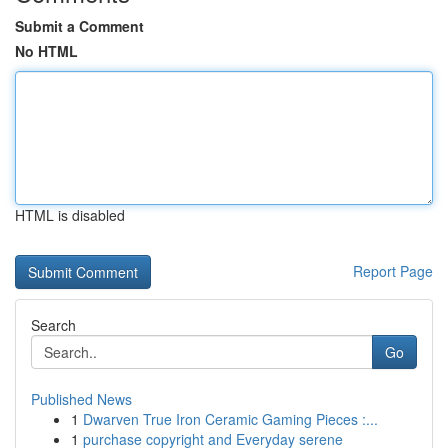
Submit a Comment
No HTML
HTML is disabled
Report Page
Search
Go
Published News
1
Dwarven True Iron Ceramic Gaming Pieces :...
1
purchase copyright and Everyday serene