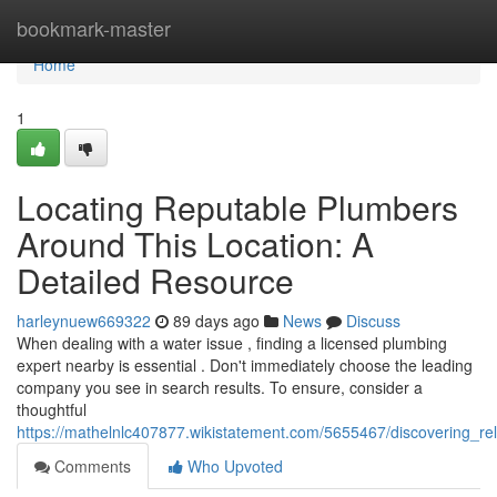
Home
bookmark-master
Home
1
Locating Reputable Plumbers
Around This Location: A
Detailed Resource
harleynuew669322
89 days ago
News
Discuss
When dealing with a water issue , finding a licensed plumbing
expert nearby is essential . Don't immediately choose the leading
company you see in search results. To ensure, consider a
thoughtful
https://mathelnlc407877.wikistatement.com/5655467/discovering_re
Comments
Who Upvoted