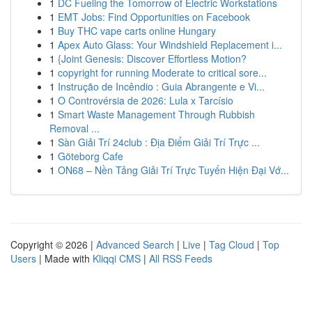
1
DC Fueling the Tomorrow of Electric Workstations
1
EMT Jobs: Find Opportunities on Facebook
1
Buy THC vape carts online Hungary
1
Apex Auto Glass: Your Windshield Replacement i...
1
{Joint Genesis: Discover Effortless Motion?
1
copyright for running Moderate to critical sore...
1
Instrução de Incêndio : Guia Abrangente e Vi...
1
O Controvérsia de 2026: Lula x Tarcísio
1
Smart Waste Management Through Rubbish
Removal ...
1
Sàn Giải Trí 24club : Địa Điểm Giải Trí Trực ...
1
Göteborg Cafe
1
ON68 – Nền Tảng Giải Trí Trực Tuyến Hiện Đại Vớ...
Copyright © 2026 |
Advanced Search
|
Live
|
Tag Cloud
|
Top
Users
| Made with
Kliqqi CMS
|
All RSS Feeds