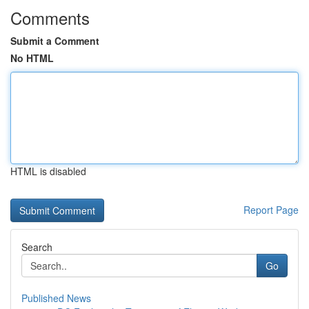
Comments
Submit a Comment
No HTML
HTML is disabled
Report Page
Search
Go
Published News