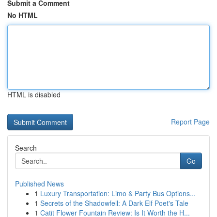
Submit a Comment
No HTML
HTML is disabled
Report Page
Search
Go
Published News
1
Luxury Transportation: Limo & Party Bus Options...
1
Secrets of the Shadowfell: A Dark Elf Poet's Tale
1
Catit Flower Fountain Review: Is It Worth the H...