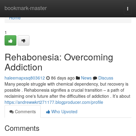
Home
bookmark-master
Togg
navi
Home
1
Rehabonesia: Overcoming
Addiction
haleemapxsq803612
86 days ago
News
Discuss
Many people struggle with chemical dependency, but recovery is
possible . Rehabonesia signifies a crucial transition – a path of
reclaiming one's future after the difficulties of addiction . It’s about
https://andrewwkrt271177.blogproducer.com/profile
Comments
Who Upvoted
Comments