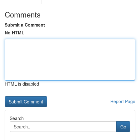
Comments
Submit a Comment
No HTML
HTML is disabled
Report Page
Search
Go