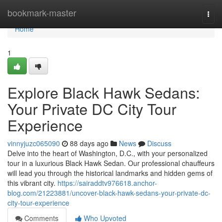
Home
bookmark-master
Togg
navi
Home
1
Explore Black Hawk Sedans:
Your Private DC City Tour
Experience
vinnyjuzc065090
88 days ago
News
Discuss
Delve into the heart of Washington, D.C., with your personalized
tour in a luxurious Black Hawk Sedan. Our professional chauffeurs
will lead you through the historical landmarks and hidden gems of
this vibrant city.
https://sairaddtv976618.anchor-
blog.com/21223881/uncover-black-hawk-sedans-your-private-dc-
city-tour-experience
Comments
Who Upvoted