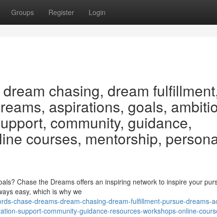
Groups
Register
Login
dream chasing, dream fulfillment
eams, aspirations, goals, ambiti
 support, community, guidance,
line courses, mentorship, persona
ls? Chase the Dreams offers an inspiring network to inspire your purs
ways easy, which is why we
ords-chase-dreams-dream-chasing-dream-fulfillment-pursue-dreams-a
tivation-support-community-guidance-resources-workshops-online-cours