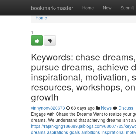
Home
bookmark-master
Home
New
Submit
Home
1
Keywords: chase dreams, 
pursue dreams, achieve dr
inspirational, motivation,
resources, workshops, on
growth
vinnynonv820673
88 days ago
News
Discuss
Engage with Chase the Dreams Want to realize your goa
dreams. We understand that achieving dreams isn't al
https://rajankgng186689.jaiblogs.com/68007723/keyw
dreams-aspirations-goals-ambitions-inspirational-mo