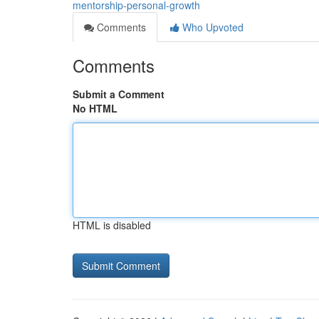
mentorship-personal-growth
Comments
Who Upvoted
Comments
Submit a Comment
No HTML
HTML is disabled