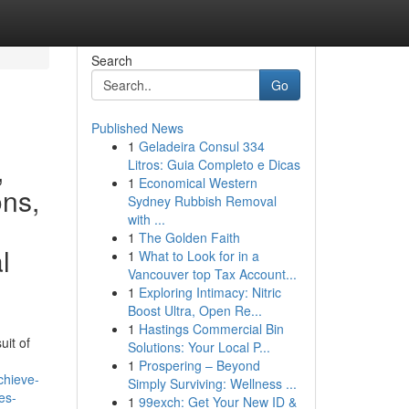
Search
Go
Published News
1
Geladeira Consul 334
,
Litros: Guia Completo e Dicas
1
Economical Western
ons,
Sydney Rubbish Removal
with ...
1
The Golden Faith
l
1
What to Look for in a
Vancouver top Tax Account...
1
Exploring Intimacy: Nitric
Boost Ultra, Open Re...
1
Hastings Commercial Bin
uit of
Solutions: Your Local P...
1
Prospering – Beyond
chieve-
Simply Surviving: Wellness ...
es-
1
99exch: Get Your New ID &