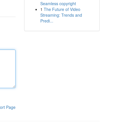
Seamless copyright
1
The Future of Video
Streaming: Trends and
Predi...
ort Page