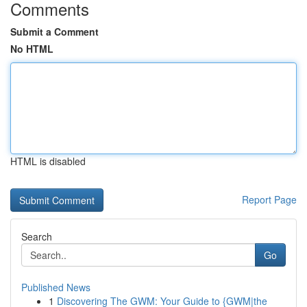
Comments
Submit a Comment
No HTML
HTML is disabled
Report Page
Search
Go
Published News
1
Discovering The GWM: Your Guide to {GWM|the