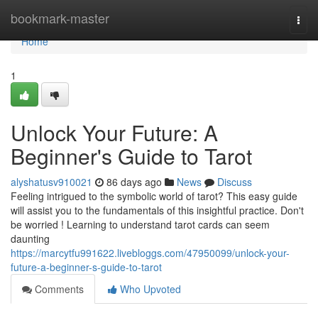
Home
bookmark-master
Togg
navi
Home
1
Unlock Your Future: A
Beginner's Guide to Tarot
alyshatusv910021
86 days ago
News
Discuss
Feeling intrigued to the symbolic world of tarot? This easy guide
will assist you to the fundamentals of this insightful practice. Don't
be worried ! Learning to understand tarot cards can seem
daunting
https://marcytfu991622.livebloggs.com/47950099/unlock-your-
future-a-beginner-s-guide-to-tarot
Comments
Who Upvoted