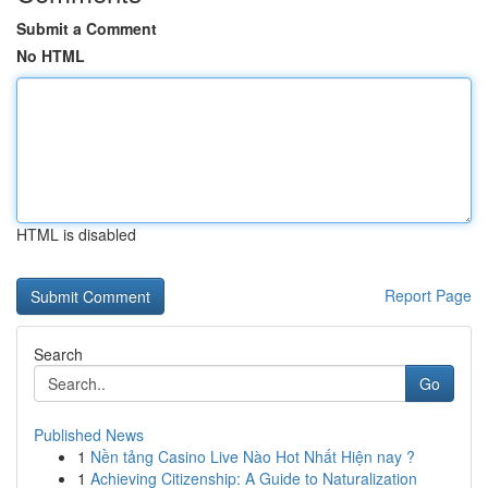
Submit a Comment
No HTML
HTML is disabled
Report Page
Search
Go
Published News
1
Nền tảng Casino Live Nào Hot Nhất Hiện nay ?
1
Achieving Citizenship: A Guide to Naturalization