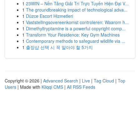
1
23WIN – Nền Tảng Giải Trí Trực Tuyến Hiện Đại V...
1
The groundbreaking impact of technological adva...
1
Düzce Escort Hizmetleri
1
Vaststellingsovereenkomst controleren: Waarom h...
1
Dimethyltryptamine is a powerful copyright comp...
1
Transform Your Residence: Key Gym Machines
1
Contemporary methods to safeguard wildlife via ...
1
출장샵 선택 시 꼭 알아야 할 5가지
Copyright © 2026 |
Advanced Search
|
Live
|
Tag Cloud
|
Top
Users
| Made with
Kliqqi CMS
|
All RSS Feeds