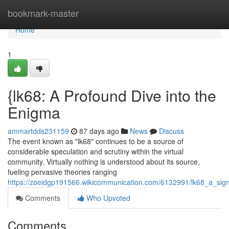
Home
bookmark-master
Home
1
{lk68: A Profound Dive into the
Enigma
ammartdds231159
87 days ago
News
Discuss
The event known as "lk68" continues to be a source of
considerable speculation and scrutiny within the virtual
community. Virtually nothing is understood about its source,
fueling pervasive theories ranging
https://zoeidgp191566.wikicommunication.com/6132991/lk68_a_signi
Comments
Who Upvoted
Comments