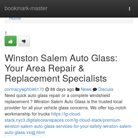
Home
bookmark-master
Togg
navi
Home
1
Winston Salem Auto Glass:
Your Area Repair &
Replacement Specialists
cormacywph046170
88 days ago
News
Discuss
Need quick auto glass repair or a complete windshield
replacement ? Winston Salem Auto Glass is the trusted local
provider for all your vehicle glass concerns. We offer top-notch
workmanship for trucks
https://lg-cloud-
stack.nyc3.digitaloceanspaces.com/lg-cloud-stack/premium-
winston-salem-auto-glass-services-for-your-safety-winston-salem-
auto-glass-vxqjj.html