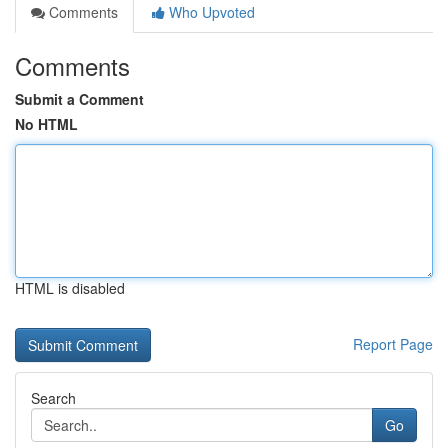
Comments
Who Upvoted
Comments
Submit a Comment
No HTML
HTML is disabled
Report Page
Search
Go