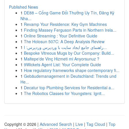
Published News
1
DE88 – Cổng Game Đổi Thưởng Uy Tín, Đăng Ký
Nha...
1
Revamp Your Residence: Key Gym Machines
1
Finding Massey Ferguson Parts in Northern Irela...
1
Online Streaming : Your Definitive Guide
1
The Holosun 507C: A Deep Analysis Review
1
راهنمای جامع ایجاد سایت با وردپرس وردپرس: ا...
1
Bespoke Vitreous Mugs by Our Company: Build...
1
Maltepe'de Vinç Hizmeti mi Arıyorsunuz ?
1
9Wickets Agent List: Your Complete Guide
1
How regulatory frameworks shape contemporary fi...
1
Gebäudemanagement in Deutschland: Trends und
He...
1
Decatur top Plumbing Services for Residential a...
1
The Robotics Classes for Youngsters: Ignit...
Copyright © 2026 |
Advanced Search
|
Live
|
Tag Cloud
|
Top