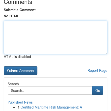
Comments
Submit a Comment
No HTML
HTML is disabled
Report Page
Search
Go
Published News
1
Certified Maritime Risk Management: A