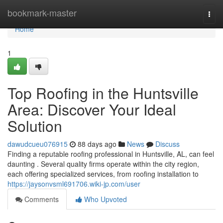
Home
bookmark-master
Togg
navi
Home
1
Top Roofing in the Huntsville
Area: Discover Your Ideal
Solution
dawudcueu076915
88 days ago
News
Discuss
Finding a reputable roofing professional in Huntsville, AL, can feel
daunting . Several quality firms operate within the city region,
each offering specialized services, from roofing installation to
https://jaysonvsml691706.wiki-jp.com/user
Comments
Who Upvoted