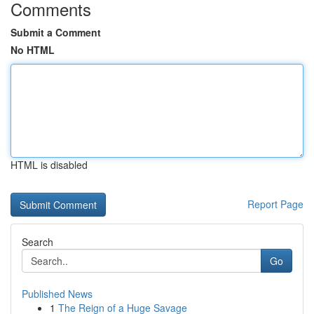
Comments
Submit a Comment
No HTML
HTML is disabled
Report Page
Search
Go
Published News
1
The Reign of a Huge Savage