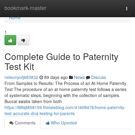
Home
bookmark-master
Togg
navi
Home
1
Complete Guide to Paternity
Test Kit
nelsonyofj683832
89 days ago
News
Discuss
From Samples to Results: The Process of an At-Home Paternity
Test The procedure of an at-home paternity test follows a series
of systematic steps, beginning with the collection of samples.
Buccal swabs taken from both
https://lillifsjt858159.thelateblog.com/41608476/home-paternity-
test-accurate-dna-testing-for-parents
Comments
Who Upvoted