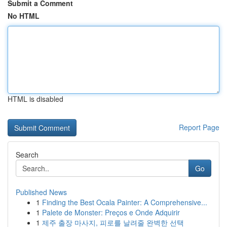
Submit a Comment
No HTML
HTML is disabled
Report Page
Search
Go
Published News
1
Finding the Best Ocala Painter: A Comprehensive...
1
Palete de Monster: Preços e Onde Adquirir
1
제주 출장 마사지, 피로를 날려줄 완벽한 선택