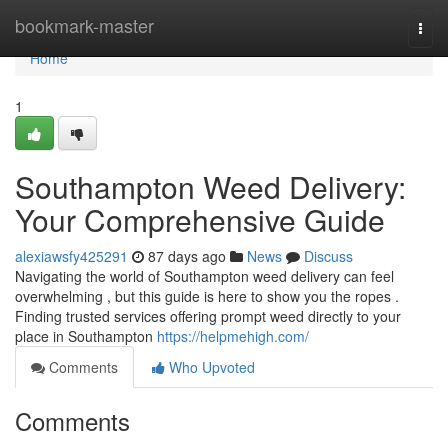
Home
bookmark-master
Togg
navi
Home
1
Southampton Weed Delivery:
Your Comprehensive Guide
alexiawsfy425291
87 days ago
News
Discuss
Navigating the world of Southampton weed delivery can feel
overwhelming , but this guide is here to show you the ropes .
Finding trusted services offering prompt weed directly to your
place in Southampton
https://helpmehigh.com/
Comments
Who Upvoted
Comments