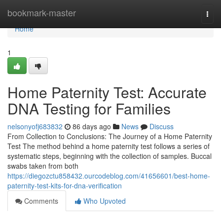
Home
bookmark-master
Togg
navi
Home
1
Home Paternity Test: Accurate
DNA Testing for Families
nelsonyofj683832
86 days ago
News
Discuss
From Collection to Conclusions: The Journey of a Home Paternity
Test The method behind a home paternity test follows a series of
systematic steps, beginning with the collection of samples. Buccal
swabs taken from both
https://diegozctu858432.ourcodeblog.com/41656601/best-home-
paternity-test-kits-for-dna-verification
Comments
Who Upvoted