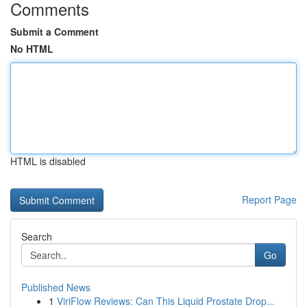
Comments
Submit a Comment
No HTML
HTML is disabled
Report Page
Search
Go
Published News
1
ViriFlow Reviews: Can This Liquid Prostate Drop...