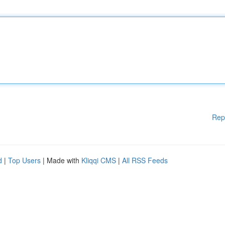
Rep
d
|
Top Users
| Made with
Kliqqi CMS
|
All RSS Feeds