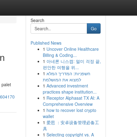
Search
Go
Published News
1
Uncover Online Healthcare
an
Billing & Coding...
1
아네론 니스캡: 멀미 걱정 끝,
편안한 여행을 위...
1
חשפניות: המדריך המלא
למצוא את המושלמת
 palet
1
Advanced investment
practices shape institution...
76604170
1
Receptor Alphasat TX AI: A
Comprehensive Overview
1
how to recover lost crypto
wallet
1
爱思 ：安卓设备管理必备工
具
1
Selecting copyright vs. A