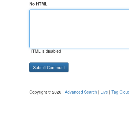
No HTML
HTML is disabled
Copyright © 2026 |
Advanced Search
|
Live
|
Tag Clou