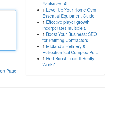
Equivalent Alt...
1
Level Up Your Home Gym:
Essential Equipment Guide
1
Effective player growth
incorporates multiple t...
1
Boost Your Business: SEO
for Painting Contractors
1
Midland’s Refinery &
Petrochemical Complex Po...
1
Red Boost Does It Really
Work?
ort Page