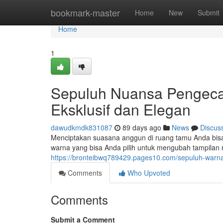
Home
bookmark-master
Home
New
Submit
Home
1
Sepuluh Nuansa Pengec
Eksklusif dan Elegan
dawudkmdk831087
89 days ago
News
Discus
Menciptakan suasana anggun di ruang tamu Anda bisa d
warna yang bisa Anda pilih untuk mengubah tampilan 
https://bronteibwq789429.pages10.com/sepuluh-warna
Comments
Who Upvoted
Comments
Submit a Comment