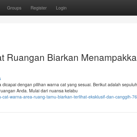
Groups
Register
Login
at Ruangan Biarkan Menampakk
s
icapai dengan pilihan warna cat yang sesuai. Berikut adalah sepuluh
ruangan Anda. Mulai dari nuansa kelabu
-cat-warna-area-ruang-tamu-biarkan-terlihat-eksklusif-dan-canggih-