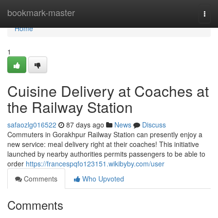
Home
bookmark-master
Togg
navi
Home
1
Cuisine Delivery at Coaches at
the Railway Station
safaozlg016522
87 days ago
News
Discuss
Commuters in Gorakhpur Railway Station can presently enjoy a
new service: meal delivery right at their coaches! This initiative
launched by nearby authorities permits passengers to be able to
order
https://francespqfo123151.wikibyby.com/user
Comments
Who Upvoted
Comments