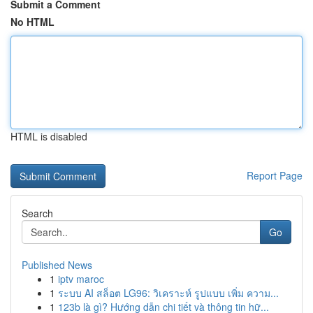
Submit a Comment
No HTML
HTML is disabled
Report Page
Search
Go
Published News
1
iptv maroc
1
ระบบ AI สล็อต LG96: วิเคราะห์ รูปแบบ เพิ่ม ความ...
1
123b là gì? Hướng dẫn chi tiết và thông tin hữ...