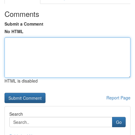
Comments
Submit a Comment
No HTML
HTML is disabled
Report Page
Search
Go