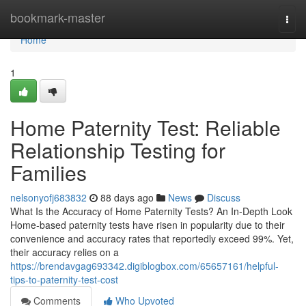
Home
bookmark-master
Togg
navi
Home
1
Home Paternity Test: Reliable
Relationship Testing for
Families
nelsonyofj683832
88 days ago
News
Discuss
What Is the Accuracy of Home Paternity Tests? An In-Depth Look
Home-based paternity tests have risen in popularity due to their
convenience and accuracy rates that reportedly exceed 99%. Yet,
their accuracy relies on a
https://brendavgag693342.digiblogbox.com/65657161/helpful-
tips-to-paternity-test-cost
Comments
Who Upvoted