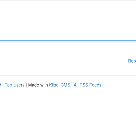
Rep
d
|
Top Users
| Made with
Kliqqi CMS
|
All RSS Feeds