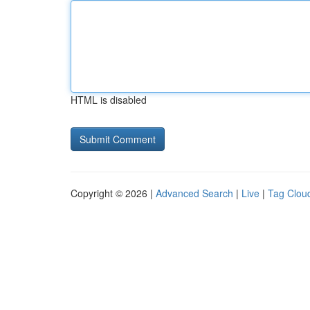
HTML is disabled
Copyright © 2026 |
Advanced Search
|
Live
|
Tag Clou