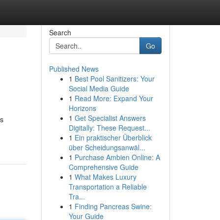
Search
Go
Published News
1
Best Pool Sanitizers: Your
Social Media Guide
1
Read More: Expand Your
Horizons
1
Get Specialist Answers
es
Digitally: These Request...
1
Ein praktischer Überblick
über Scheidungsanwäl...
1
Purchase Ambien Online: A
Comprehensive Guide
1
What Makes Luxury
Transportation a Reliable
Tra...
1
Finding Pancreas Swine:
Your Guide