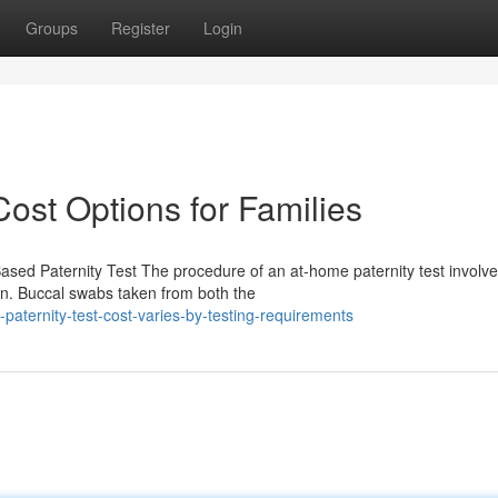
Groups
Register
Login
Cost Options for Families
sed Paternity Test The procedure of an at-home paternity test involv
ion. Buccal swabs taken from both the
aternity-test-cost-varies-by-testing-requirements