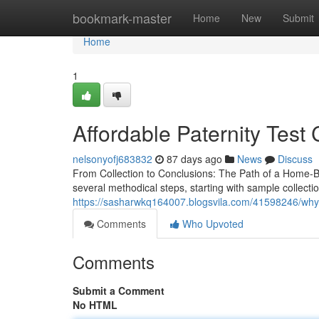
Home
bookmark-master
Home
New
Submit
Home
1
Affordable Paternity Test 
nelsonyofj683832
87 days ago
News
Discuss
From Collection to Conclusions: The Path of a Home-Ba
several methodical steps, starting with sample collect
https://sasharwkq164007.blogsvila.com/41598246/why-p
Comments
Who Upvoted
Comments
Submit a Comment
No HTML