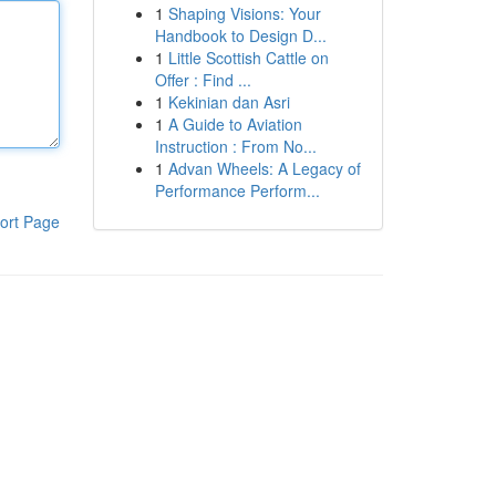
1
Shaping Visions: Your
Handbook to Design D...
1
Little Scottish Cattle on
Offer : Find ...
1
Kekinian dan Asri
1
A Guide to Aviation
Instruction : From No...
1
Advan Wheels: A Legacy of
Performance Perform...
ort Page