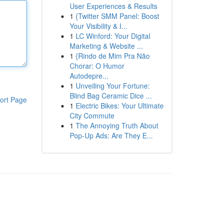
User Experiences & Results
1
{Twitter SMM Panel: Boost
Your Visibility & I...
1
LC Winford: Your Digital
Marketing & Website ...
1
{Rindo de Mim Pra Não
Chorar: O Humor
Autodepre...
1
Unveiling Your Fortune:
Blind Bag Ceramic Dice ...
ort Page
1
Electric Bikes: Your Ultimate
City Commute
1
The Annoying Truth About
Pop-Up Ads: Are They E...