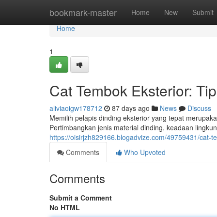
Home
bookmark-master
Home
New
Submit
Home
1
Cat Tembok Eksterior: Ti
aliviaoigw178712
87 days ago
News
Discuss
Memilih pelapis dinding eksterior yang tepat merupa
Pertimbangkan jenis material dinding, keadaan lingku
https://oisirjzh829166.blogadvize.com/49759431/cat-
Comments
Who Upvoted
Comments
Submit a Comment
No HTML