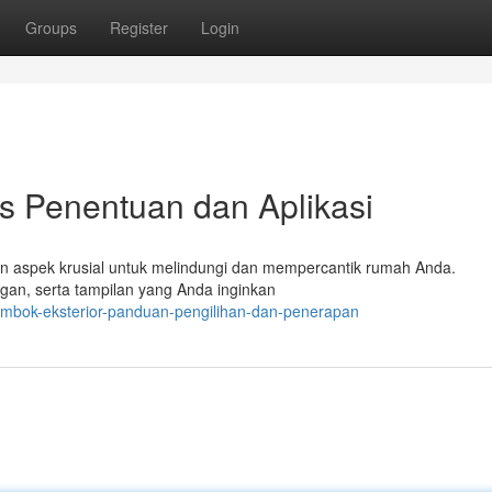
Groups
Register
Login
ps Penentuan dan Aplikasi
kan aspek krusial untuk melindungi dan mempercantik rumah Anda.
ngan, serta tampilan yang Anda inginkan
tembok-eksterior-panduan-pengilihan-dan-penerapan