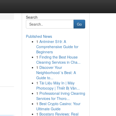
Search
Go
Published News
1
Antminer S19: A
Comprehensive Guide for
Beginners
1
Finding the Best House
Cleaning Services in Cha...
1
Discover Your
Neighborhood 's Best: A
Guide to...
1
Tài Liệu Máy In | Máy
Photocopy | Thiết Bị Văn...
1
Professional Irving Cleaning
Services for Thoro...
1
Best Crypto Casino: Your
Ultimate Guide
1
Boostaro Reviews: Real