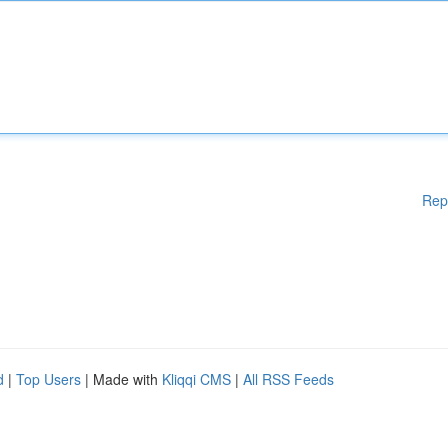
Rep
d
|
Top Users
| Made with
Kliqqi CMS
|
All RSS Feeds