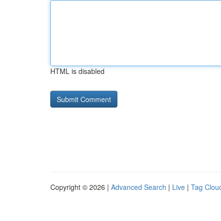
HTML is disabled
Copyright © 2026 |
Advanced Search
|
Live
|
Tag Clou