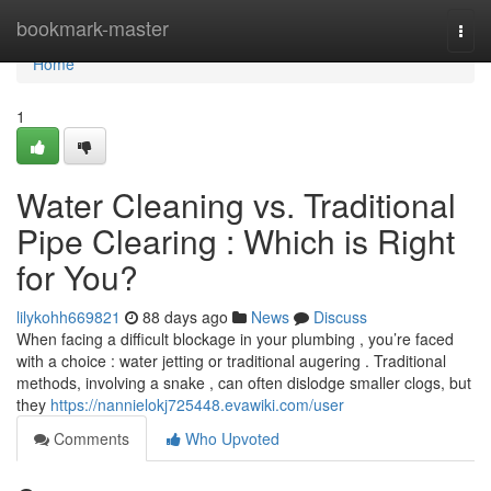
Home
bookmark-master
Togg
navi
Home
1
Water Cleaning vs. Traditional
Pipe Clearing : Which is Right
for You?
lilykohh669821
88 days ago
News
Discuss
When facing a difficult blockage in your plumbing , you’re faced
with a choice : water jetting or traditional augering . Traditional
methods, involving a snake , can often dislodge smaller clogs, but
they
https://nannielokj725448.evawiki.com/user
Comments
Who Upvoted