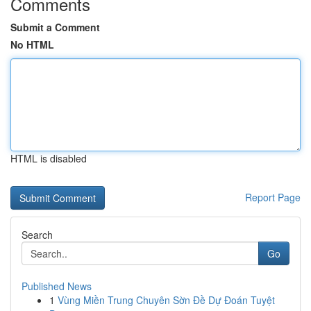
Comments
Submit a Comment
No HTML
HTML is disabled
Report Page
Search
Go
Published News
1
Vùng Miền Trung Chuyên Sờn Đề Dự Đoán Tuyệt