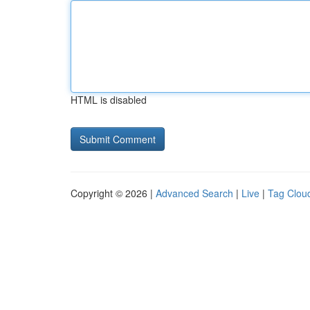
HTML is disabled
Copyright © 2026 |
Advanced Search
|
Live
|
Tag Clou