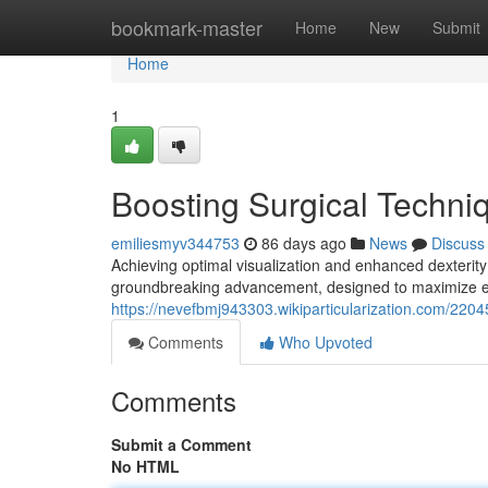
Home
bookmark-master
Home
New
Submit
Home
1
Boosting Surgical Techn
emiliesmyv344753
86 days ago
News
Discuss
Achieving optimal visualization and enhanced dexteri
groundbreaking advancement, designed to maximize en
https://nevefbmj943303.wikiparticularization.com/22
Comments
Who Upvoted
Comments
Submit a Comment
No HTML