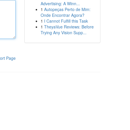
Advertising: A Winn...
1
Autopeças Perto de Mim:
Onde Encontrar Agora?
1
I Cannot Fulfill this Task
1
TheyaVue Reviews: Before
Trying Any Vision Supp...
ort Page