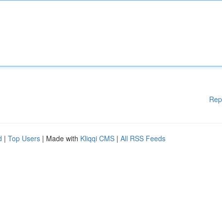
Rep
d
|
Top Users
| Made with
Kliqqi CMS
|
All RSS Feeds