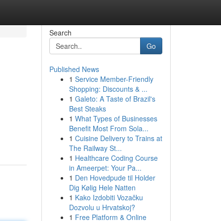
Search
Go
Published News
1
Service Member-Friendly
Shopping: Discounts & ...
1
Galeto: A Taste of Brazil's
Best Steaks
1
What Types of Businesses
Benefit Most From Sola...
1
Cuisine Delivery to Trains at
The Railway St...
1
Healthcare Coding Course
in Ameerpet: Your Pa...
1
Den Hovedpude til Holder
Dig Kølig Hele Natten
1
Kako Izdobiti Vozačku
Dozvolu u Hrvatskoj?
1
Free Platform & Online