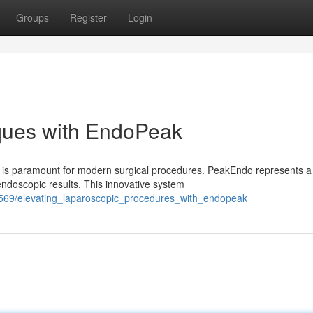
Groups
Register
Login
iques with EndoPeak
ty is paramount for modern surgical procedures. PeakEndo represents a
doscopic results. This innovative system
04569/elevating_laparoscopic_procedures_with_endopeak