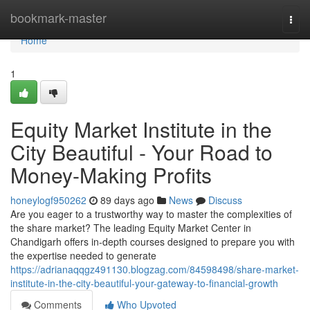
Home
bookmark-master
Togg
navi
Home
1
Equity Market Institute in the
City Beautiful - Your Road to
Money-Making Profits
honeylogf950262
89 days ago
News
Discuss
Are you eager to a trustworthy way to master the complexities of
the share market? The leading Equity Market Center in
Chandigarh offers in-depth courses designed to prepare you with
the expertise needed to generate
https://adrianaqqgz491130.blogzag.com/84598498/share-market-
institute-in-the-city-beautiful-your-gateway-to-financial-growth
Comments
Who Upvoted