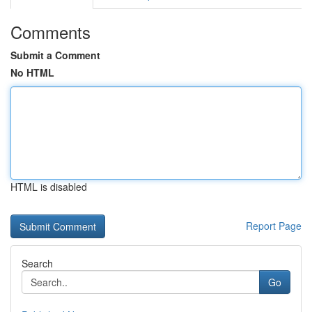
Comments
Submit a Comment
No HTML
HTML is disabled
Report Page
Search
Go