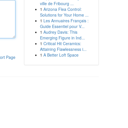
ville de Fribourg ...
1
Arizona Flea Control:
Solutions for Your Home ...
1
Les Annuaires Français :
Guide Essentiel pour V...
1
Audrey Davis: This
Emerging Figure in Ind...
1
Critical Hit Ceramics:
Attaining Flawlessness i...
1
A Better Loft Space
ort Page