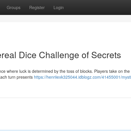
Groups
Register
Login
real Dice Challenge of Secrets
nce where luck is determined by the toss of blocks. Players take on the 
 Each turn presents
https://henriiexk325044.idblogz.com/41455001/mysti