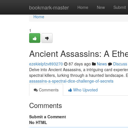
Home
bookmark-master
Home
New
Submit
Home
1
Ancient Assassins: A Ethe
ezekielpfzv893270
87 days ago
News
Discuss
Delve into Ancient Assassins, a intriguing card experie
spectral killers, lurking through a haunted landscape.
assassins-a-spectral-dice-challenge-of-secrets
Comments
Who Upvoted
Comments
Submit a Comment
No HTML