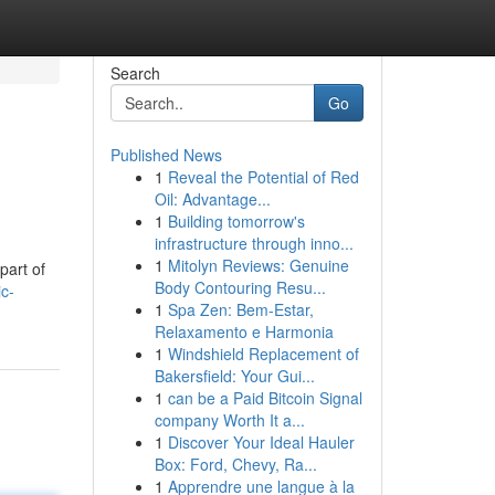
Search
Go
Published News
1
Reveal the Potential of Red
Oil: Advantage...
1
Building tomorrow's
infrastructure through inno...
1
Mitolyn Reviews: Genuine
part of
Body Contouring Resu...
c-
1
Spa Zen: Bem-Estar,
Relaxamento e Harmonia
1
Windshield Replacement of
Bakersfield: Your Gui...
1
can be a Paid Bitcoin Signal
company Worth It a...
1
Discover Your Ideal Hauler
Box: Ford, Chevy, Ra...
1
Apprendre une langue à la