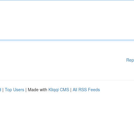
Rep
d
|
Top Users
| Made with
Kliqqi CMS
|
All RSS Feeds