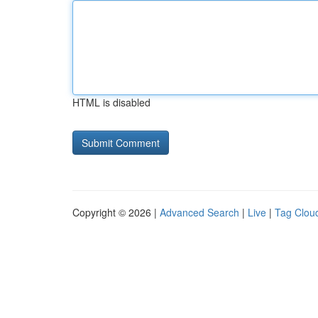
HTML is disabled
Copyright © 2026 |
Advanced Search
|
Live
|
Tag Clou