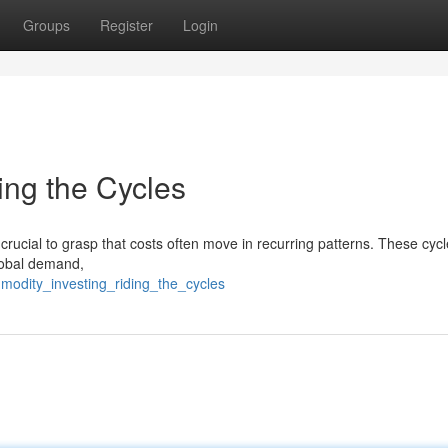
Groups
Register
Login
ing the Cycles
 crucial to grasp that costs often move in recurring patterns. These cyc
global demand,
modity_investing_riding_the_cycles