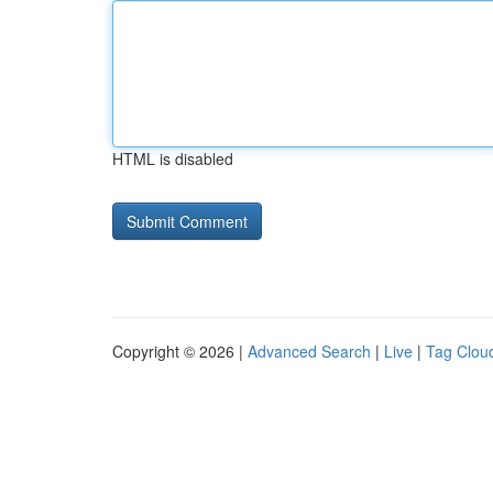
HTML is disabled
Copyright © 2026 |
Advanced Search
|
Live
|
Tag Clou