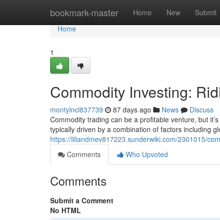
Home
bookmark-master
Home
New
Submit
Home
1
Commodity Investing: Rid
montylncl837739
87 days ago
News
Discuss
Commodity trading can be a profitable venture, but it’s
typically driven by a combination of factors including 
https://liliandmev817223.sunderwiki.com/2301015/com
Comments
Who Upvoted
Comments
Submit a Comment
No HTML