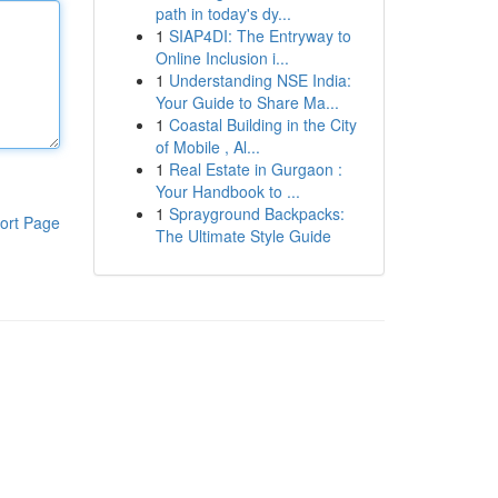
path in today's dy...
1
SIAP4DI: The Entryway to
Online Inclusion i...
1
Understanding NSE India:
Your Guide to Share Ma...
1
Coastal Building in the City
of Mobile , Al...
1
Real Estate in Gurgaon :
Your Handbook to ...
1
Sprayground Backpacks:
ort Page
The Ultimate Style Guide