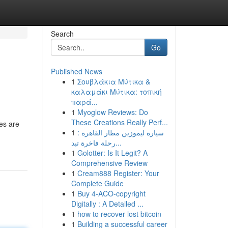
Search
Go
Published News
1
Σουβλάκια Μύτικα &
καλαμάκι Μύτικα: τοπική
παρά...
1
Myoglow Reviews: Do
These Creations Really Perf...
les are
1
سيارة ليموزين مطار القاهرة :
رحلة فاخرة تبد...
1
Golotter: Is It Legit? A
Comprehensive Review
1
Cream888 Register: Your
Complete Guide
1
Buy 4-ACO-copyright
Digitally : A Detailed ...
1
how to recover lost bitcoin
1
Building a successful career