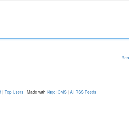
Rep
d
|
Top Users
| Made with
Kliqqi CMS
|
All RSS Feeds