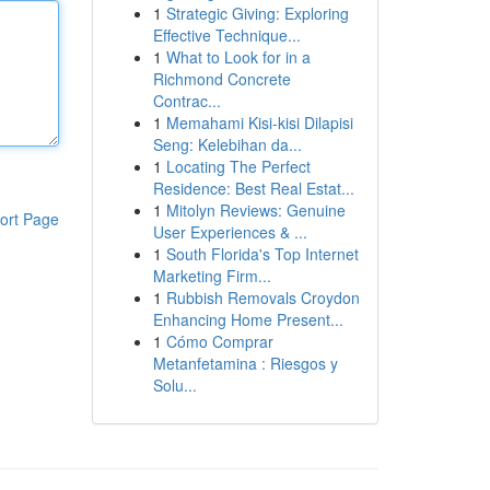
1
Strategic Giving: Exploring
Effective Technique...
1
What to Look for in a
Richmond Concrete
Contrac...
1
Memahami Kisi-kisi Dilapisi
Seng: Kelebihan da...
1
Locating The Perfect
Residence: Best Real Estat...
1
Mitolyn Reviews: Genuine
ort Page
User Experiences & ...
1
South Florida's Top Internet
Marketing Firm...
1
Rubbish Removals Croydon
Enhancing Home Present...
1
Cómo Comprar
Metanfetamina : Riesgos y
Solu...