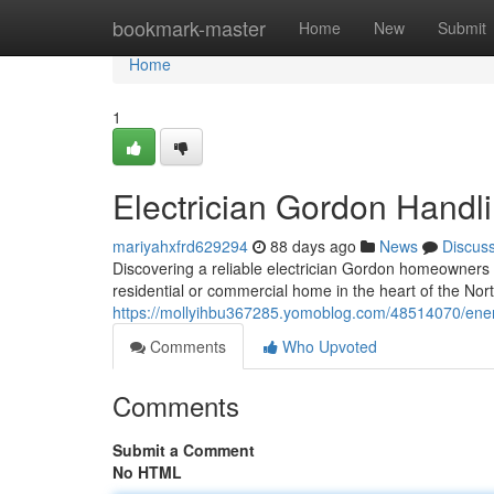
Home
bookmark-master
Home
New
Submit
Home
1
Electrician Gordon Handlin
mariyahxfrd629294
88 days ago
News
Discus
Discovering a reliable electrician Gordon homeowners ca
residential or commercial home in the heart of the Nor
https://mollyihbu367285.yomoblog.com/48514070/energy
Comments
Who Upvoted
Comments
Submit a Comment
No HTML