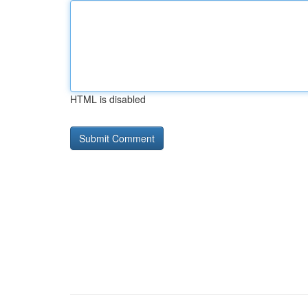
HTML is disabled