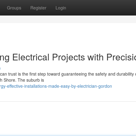
Groups
Register
Login
g Electrical Projects with Precis
s
n trust is the first step toward guaranteeing the safety and durability 
th Shore. The suburb is
-effective-installations-made-easy-by-electrician-gordon