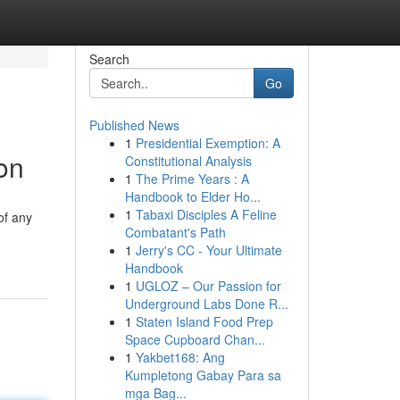
Search
Go
Published News
1
Presidential Exemption: A
ion
Constitutional Analysis
1
The Prime Years : A
Handbook to Elder Ho...
1
Tabaxi Disciples A Feline
of any
Combatant's Path
1
Jerry's CC - Your Ultimate
Handbook
1
UGLOZ – Our Passion for
Underground Labs Done R...
1
Staten Island Food Prep
Space Cupboard Chan...
1
Yakbet168: Ang
Kumpletong Gabay Para sa
mga Bag...