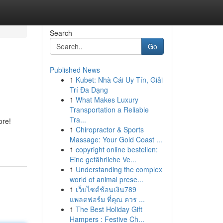
Search
Go
Published News
1
Kubet: Nhà Cái Uy Tín, Giải
Trí Đa Dạng
1
What Makes Luxury
Transportation a Reliable
Tra...
ore!
1
Chiropractor & Sports
Massage: Your Gold Coast ...
1
copyright online bestellen:
Eine gefährliche Ve...
1
Understanding the complex
world of animal prese...
1
เว็บไซต์ช้อนเงิน789
แพลตฟอร์ม ที่คุณ ควร ...
1
The Best Holiday Gift
Hampers : Festive Ch...