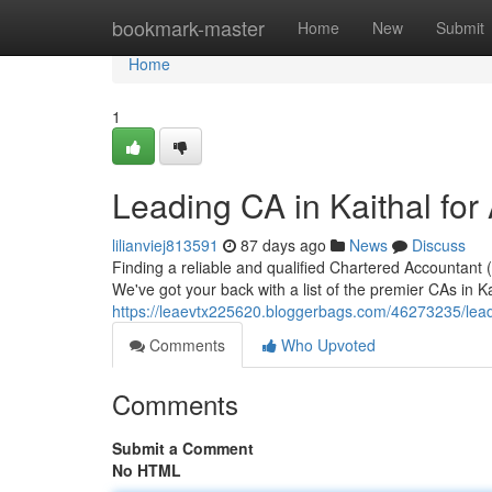
Home
bookmark-master
Home
New
Submit
Home
1
Leading CA in Kaithal for
lilianviej813591
87 days ago
News
Discuss
Finding a reliable and qualified Chartered Accountant (
We've got your back with a list of the premier CAs in K
https://leaevtx225620.bloggerbags.com/46273235/leadin
Comments
Who Upvoted
Comments
Submit a Comment
No HTML