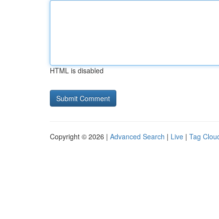
HTML is disabled
Copyright © 2026 |
Advanced Search
|
Live
|
Tag Clou