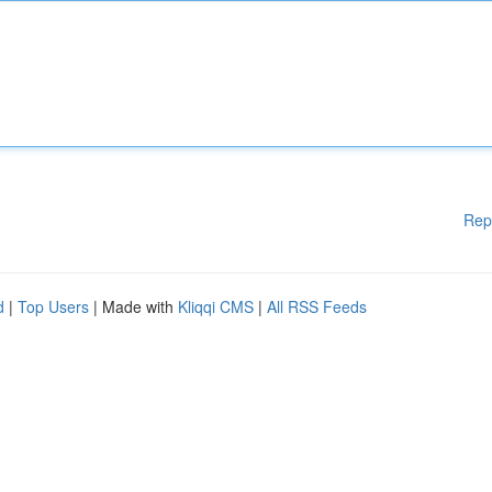
Rep
d
|
Top Users
| Made with
Kliqqi CMS
|
All RSS Feeds