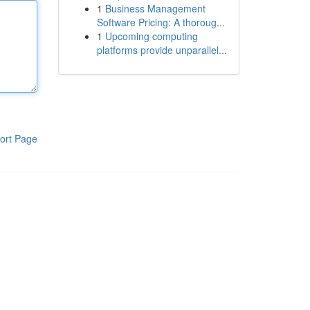
1
Business Management
Software Pricing: A thoroug...
1
Upcoming computing
platforms provide unparallel...
ort Page