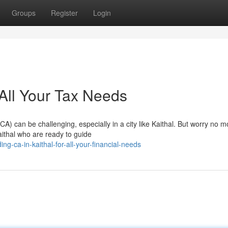
Groups
Register
Login
 All Your Tax Needs
CA) can be challenging, especially in a city like Kaithal. But worry no m
aithal who are ready to guide
g-ca-in-kaithal-for-all-your-financial-needs