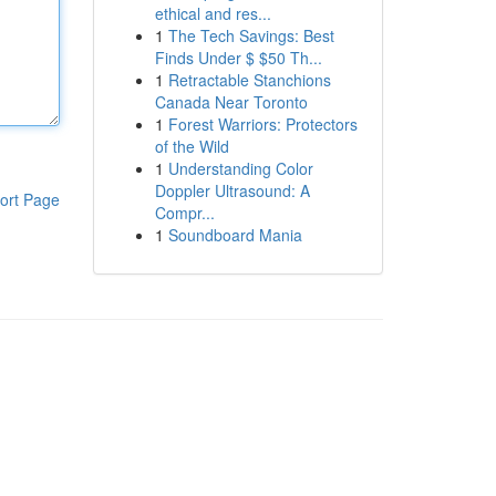
ethical and res...
1
The Tech Savings: Best
Finds Under $ $50 Th...
1
Retractable Stanchions
Canada Near Toronto
1
Forest Warriors: Protectors
of the Wild
1
Understanding Color
Doppler Ultrasound: A
ort Page
Compr...
1
Soundboard Mania