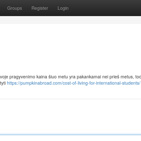
Groups
Register
Login
uvoje pragyvenimo kaina šiuo metu yra pakankamai nei prieš metus, tod
tyti
https://pumpkinabroad.com/cost-of-living-for-international-students/