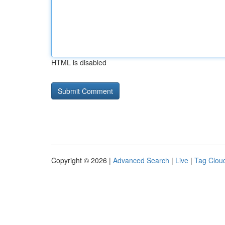
HTML is disabled
Copyright © 2026 |
Advanced Search
|
Live
|
Tag Clou