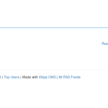
Rep
d
|
Top Users
| Made with
Kliqqi CMS
|
All RSS Feeds