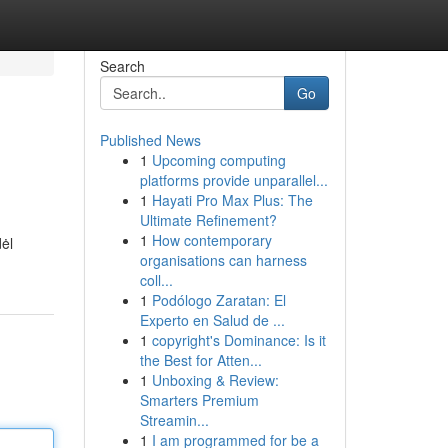
Search
Go
Published News
1
Upcoming computing
platforms provide unparallel...
1
Hayati Pro Max Plus: The
Ultimate Refinement?
1
How contemporary
ėl
organisations can harness
coll...
1
Podólogo Zaratan: El
Experto en Salud de ...
1
copyright's Dominance: Is it
the Best for Atten...
1
Unboxing & Review:
Smarters Premium
Streamin...
1
I am programmed for be a