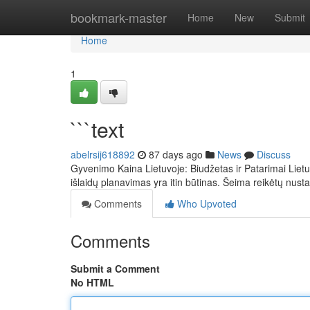
Home
bookmark-master
Home
New
Submit
Home
1
```text
abelrsij618892
87 days ago
News
Discuss
Gyvenimo Kaina Lietuvoje: Biudžetas ir Patarimai Liet
išlaidų planavimas yra itin būtinas. Šeima reikėtų nusta
Comments
Who Upvoted
Comments
Submit a Comment
No HTML