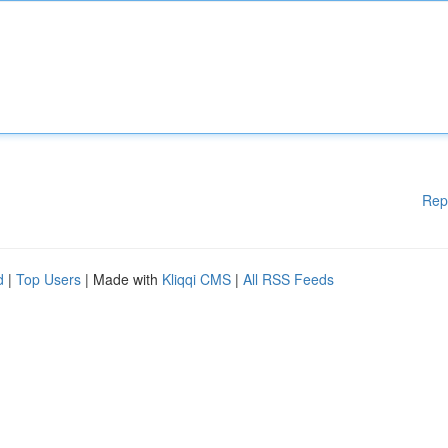
Rep
d
|
Top Users
| Made with
Kliqqi CMS
|
All RSS Feeds