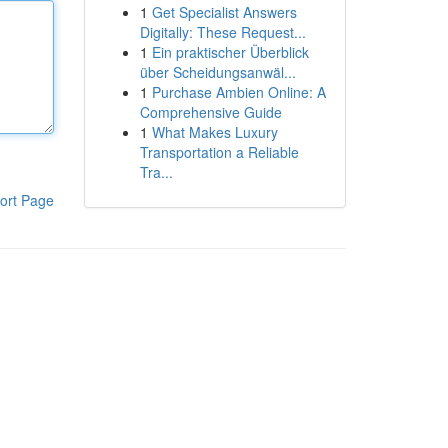
1
Get Specialist Answers
Digitally: These Request...
1
Ein praktischer Überblick
über Scheidungsanwäl...
1
Purchase Ambien Online: A
Comprehensive Guide
1
What Makes Luxury
Transportation a Reliable
Tra...
ort Page