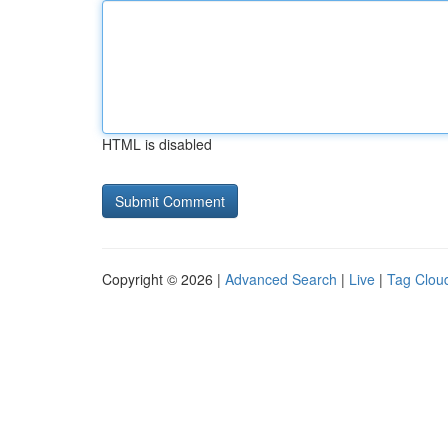
HTML is disabled
Copyright © 2026 |
Advanced Search
|
Live
|
Tag Clou