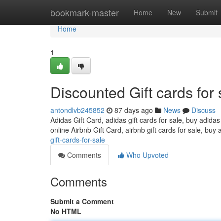
Home
bookmark-master
Home
New
Submit
Home
1
Discounted Gift cards for 
antondlvb245852
87 days ago
News
Discuss
Adidas Gift Card, adidas gift cards for sale, buy adidas
online Airbnb Gift Card, airbnb gift cards for sale, buy 
gift-cards-for-sale
Comments
Who Upvoted
Comments
Submit a Comment
No HTML