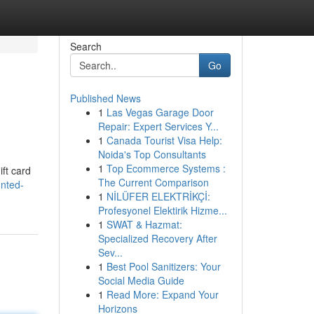
Search
Go
Published News
1
Las Vegas Garage Door
Repair: Expert Services Y...
1
Canada Tourist Visa Help:
Noida's Top Consultants
1
Top Ecommerce Systems :
ift card
The Current Comparison
unted-
1
NİLÜFER ELEKTRİKÇİ:
Profesyonel Elektirik Hizme...
1
SWAT & Hazmat:
Specialized Recovery After
Sev...
1
Best Pool Sanitizers: Your
Social Media Guide
1
Read More: Expand Your
Horizons