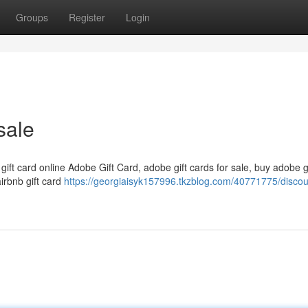
Groups
Register
Login
sale
 gift card online Adobe Gift Card, adobe gift cards for sale, buy adobe g
airbnb gift card
https://georgiaisyk157996.tkzblog.com/40771775/disco