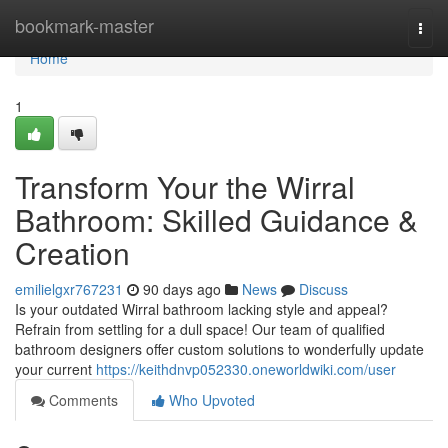
Home
bookmark-master
Togg
navi
Home
1
Transform Your the Wirral
Bathroom: Skilled Guidance &
Creation
emilielgxr767231
90 days ago
News
Discuss
Is your outdated Wirral bathroom lacking style and appeal?
Refrain from settling for a dull space! Our team of qualified
bathroom designers offer custom solutions to wonderfully update
your current
https://keithdnvp052330.oneworldwiki.com/user
Comments
Who Upvoted