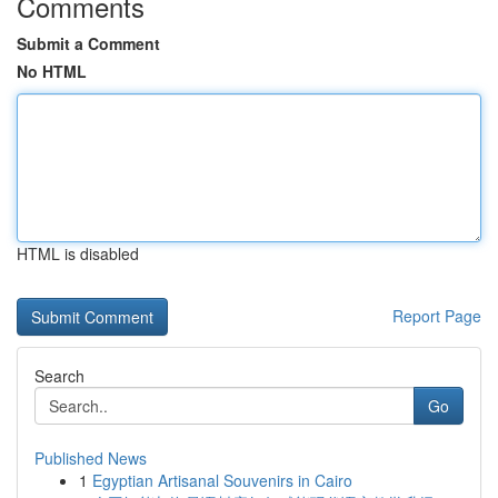
Comments
Submit a Comment
No HTML
HTML is disabled
Report Page
Search
Go
Published News
1
Egyptian Artisanal Souvenirs in Cairo