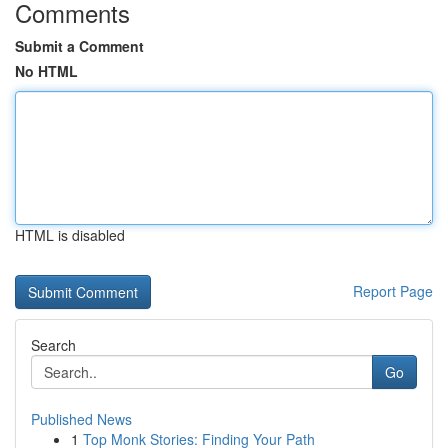
Comments
Submit a Comment
No HTML
HTML is disabled
Report Page
Search
Go
Published News
1
Top Monk Stories: Finding Your Path