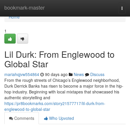
Home
bookmark-master
Togg
navi
Home
1
Lil Durk: From Englewood to
Global Star
mariahqjvw554864
90 days ago
News
Discuss
From the rough streets of Chicago’s Englewood neighborhood,
Durk Derrick Banks has risen to become a major force in the hip-
hop industry. Beginning with local mixtapes that showcased his
authentic storytelling and
https://pr8bookmarks.com/story21577717/lil-durk-from-
englewood-to-global-star
Comments
Who Upvoted