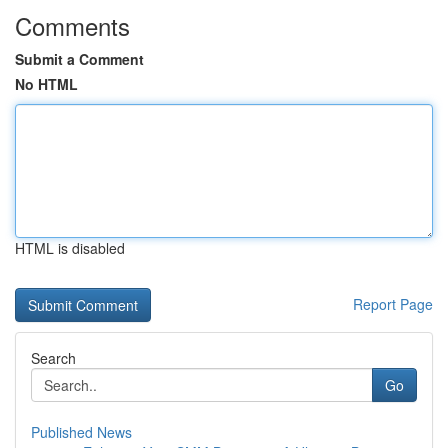
Comments
Submit a Comment
No HTML
HTML is disabled
Report Page
Search
Go
Published News