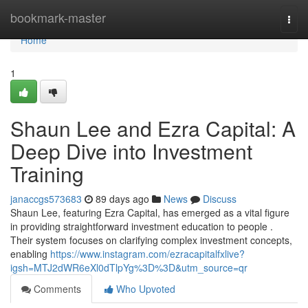
Home
bookmark-master
Togg
navi
Home
1
Shaun Lee and Ezra Capital: A
Deep Dive into Investment
Training
janaccgs573683
89 days ago
News
Discuss
Shaun Lee, featuring Ezra Capital, has emerged as a vital figure
in providing straightforward investment education to people .
Their system focuses on clarifying complex investment concepts,
enabling
https://www.instagram.com/ezracapitalfxlive?
igsh=MTJ2dWR6eXl0dTlpYg%3D%3D&utm_source=qr
Comments
Who Upvoted