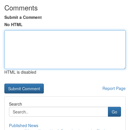
Comments
Submit a Comment
No HTML
HTML is disabled
Report Page
Search
Go
Published News