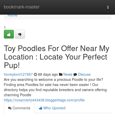
Home
bookmark-master
Togg
navi
Home
1
Toy Poodles For Offer Near My
Location : Locate Your Perfect
Pup!
honeybxnl127957
88 days ago
News
Discuss
Are you searching to welcome a precious Poodle to your life?
Finding area Poodles for sale has never been easier ! Our
directory helps you find reputable breeders and owners offering
charming Poodle
https://roxannerlz443438.bloggerbags.com/profile
Comments
Who Upvoted