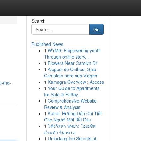
Search
Go
Published News
1
WYM9: Empowering youth
Through online story...
1
Flowers Near Carolyn Dr
1
Aluguel de Ônibus: Guia
Completo para sua Viagem
I
1
Kamagra Overview : Access
i-the-
1
Your Guide to Apartments
for Sale in Pattay...
1
Comprehensive Website
Review & Analysis
1
Kubet: Hướng Dẫn Chi Tiết
Cho Người Mới Bắt Đầu
1
โค้งวิลล่า พัทยา: โอเอซิส
ส่วนตัว ริม ทะเล
1
Unlocking the Secrets of