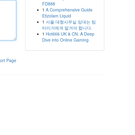
FD888
1
A Comprehensive Guide
Etizolam Liquid
1
서울 대형사무실 임대는 팀
타이거에게 맡겨야 합니다.
1
Hot666 UK & CN: A Deep
Dive into Online Gaming
ort Page