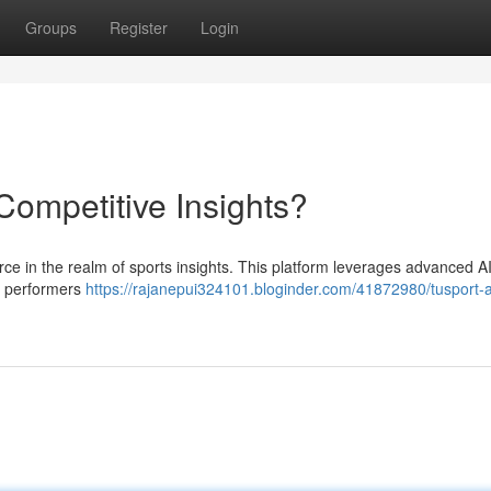
Groups
Register
Login
 Competitive Insights?
 force in the realm of sports insights. This platform leverages advanced A
 , performers
https://rajanepui324101.bloginder.com/41872980/tusport-a