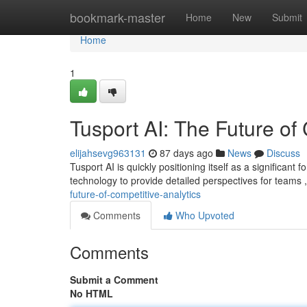
Home
bookmark-master
Home
New
Submit
Home
1
Tusport AI: The Future of
elijahsevg963131
87 days ago
News
Discuss
Tusport AI is quickly positioning itself as a significant
technology to provide detailed perspectives for teams
future-of-competitive-analytics
Comments
Who Upvoted
Comments
Submit a Comment
No HTML