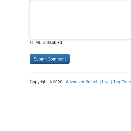
HTML is disabled
Copyright © 2026 |
Advanced Search
|
Live
|
Tag Clou