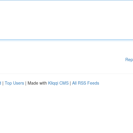
Rep
d
|
Top Users
| Made with
Kliqqi CMS
|
All RSS Feeds