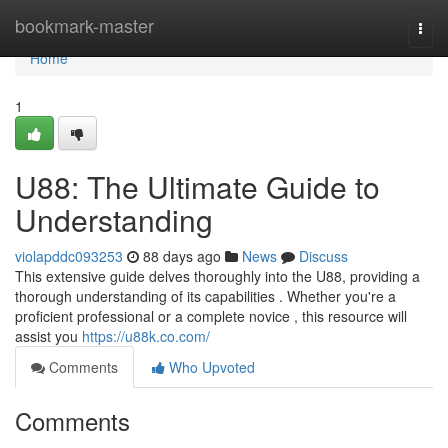
Home
bookmark-master
Togg
navi
Home
1
U88: The Ultimate Guide to
Understanding
violapddc093253
88 days ago
News
Discuss
This extensive guide delves thoroughly into the U88, providing a
thorough understanding of its capabilities . Whether you're a
proficient professional or a complete novice , this resource will
assist you
https://u88k.co.com/
Comments
Who Upvoted
Comments