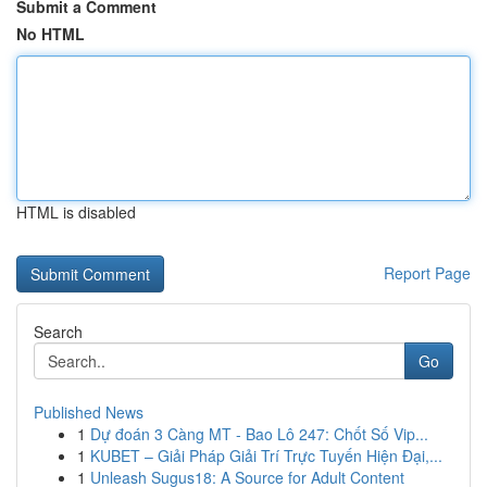
Submit a Comment
No HTML
HTML is disabled
Report Page
Search
Go
Published News
1
Dự đoán 3 Càng MT - Bao Lô 247: Chốt Số Vip...
1
KUBET – Giải Pháp Giải Trí Trực Tuyến Hiện Đại,...
1
Unleash Sugus18: A Source for Adult Content