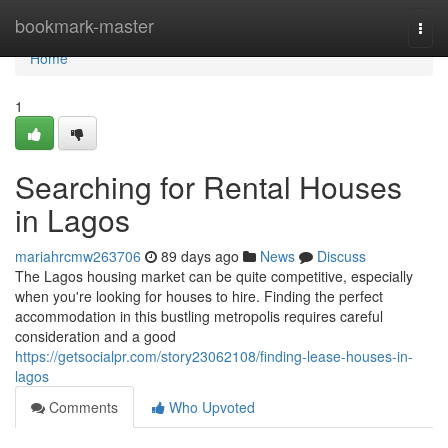
Home
bookmark-master
Togg
navi
Home
1
Searching for Rental Houses
in Lagos
mariahrcmw263706
89 days ago
News
Discuss
The Lagos housing market can be quite competitive, especially
when you're looking for houses to hire. Finding the perfect
accommodation in this bustling metropolis requires careful
consideration and a good
https://getsocialpr.com/story23062108/finding-lease-houses-in-
lagos
Comments
Who Upvoted