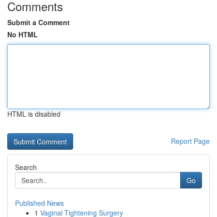
Comments
Submit a Comment
No HTML
HTML is disabled
Report Page
Search
Go
Published News
1
Vaginal Tightening Surgery