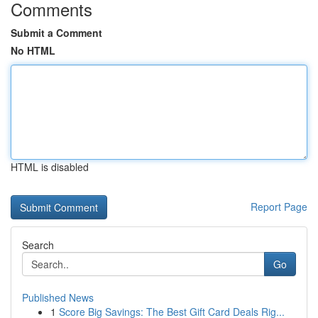
Comments
Submit a Comment
No HTML
HTML is disabled
Report Page
Search
Go
Published News
1
Score Big Savings: The Best Gift Card Deals Rig...