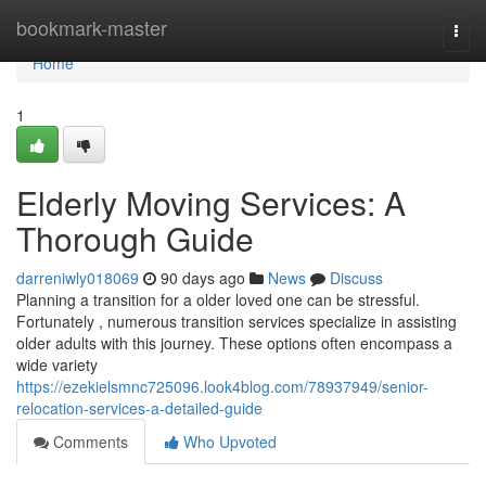
Home
bookmark-master
Togg
navi
Home
1
Elderly Moving Services: A
Thorough Guide
darreniwly018069
90 days ago
News
Discuss
Planning a transition for a older loved one can be stressful.
Fortunately , numerous transition services specialize in assisting
older adults with this journey. These options often encompass a
wide variety
https://ezekielsmnc725096.look4blog.com/78937949/senior-
relocation-services-a-detailed-guide
Comments
Who Upvoted