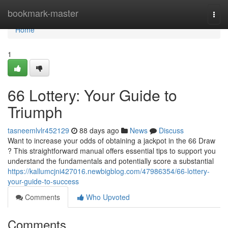
Home
bookmark-master
Togg
navi
Home
1
66 Lottery: Your Guide to
Triumph
tasneemlvlr452129
88 days ago
News
Discuss
Want to increase your odds of obtaining a jackpot in the 66 Draw
? This straightforward manual offers essential tips to support you
understand the fundamentals and potentially score a substantial
https://kallumcjni427016.newbigblog.com/47986354/66-lottery-
your-guide-to-success
Comments
Who Upvoted
Comments