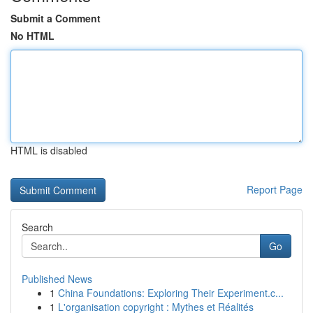
Submit a Comment
No HTML
HTML is disabled
Report Page
Search
Go
Published News
1
China Foundations: Exploring Their Experiment.c...
1
L'organisation copyright : Mythes et Réalités