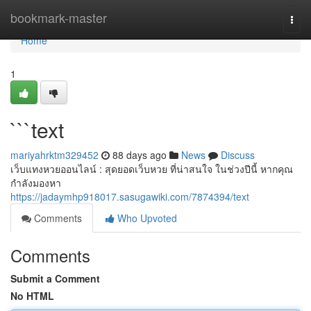
Home
bookmark-master
Togg
navi
Home
1
```text
mariyahrktm329452
88 days ago
News
Discuss
เว็บแทงหวยออนไลน์ : สุดยอดเว็บหวย ที่น่าสนใจ ในช่วงปีนี้ หากคุณ
กำลังมองหา
https://jadaymhp918017.sasugawiki.com/7874394/text
Comments
Who Upvoted
Comments
Submit a Comment
No HTML