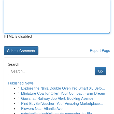
HTML is disabled
Report Page
Search
Go
Published News
1
Explore the Ninja Double Oven Pro Smart XL Befo...
1
Miniature Cow for Offer: Your Compact Farm Dream
1
Guwahati Railway Job Alert: Booking Avenue...
1
Find BuySellVoucher: Your Amazing Marketplace...
1
Flowers Near Atlantic Ave
1
substantial electricity dc dc converter for Ele...